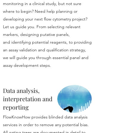
monitoring in a clinical study, but not sure
where to begin? Need help planning or
developing your next flow cytometry project?
Let us guide you. From selecting relevant
markers, designing putative panels,
and identifying potential reagents, to providing
an assay validation and qualification strategy,
we will guide you through essential panel and
assay development steps.
Data analysis,
interpretation and
reporting
FlowKnowHow provides blinded data analysis
services in order to remove any potential bias.
All gating trees are documented in detail to