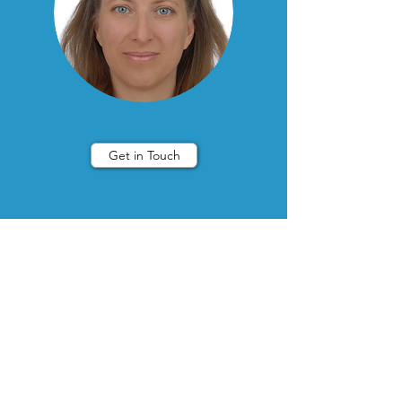
Get in Touch