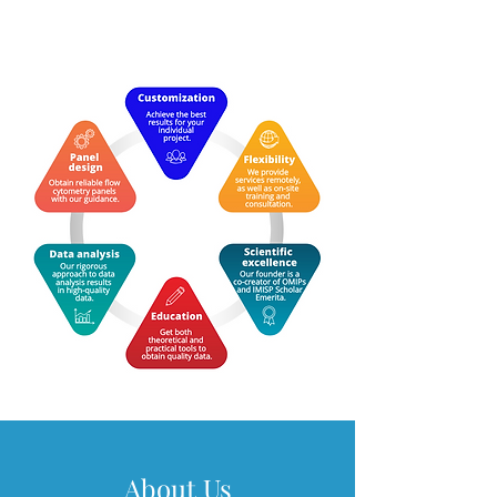
About Us