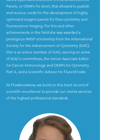
Panels, or OMIPs for short, that allowed to publish
and receive credit for the development of highly
optimized reagent panels for flow cytometry and
fluorescence imaging. For this and other
achievements in the field she was awarded a
prestigious IMISP scholarship from the International
Society for the Advancement of Cytometry (ISAC).
She is an active member of ISAC, serving on some
of ISAC's committees, the Senior Associate Editor
for Cancer Immunology and OMIPs for Cytometry
Part A, and a Scientific Advisor for FluoroFinder.
At FlowKnowHow, we build on this track record of
scientific excellence to provide our clients services
of the highest professional standards.