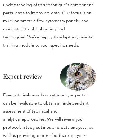
understanding of this technique's component
parts leads to improved data. Our focus is on
multi-parametric flow cytometry panels, and
associated troubleshooting and
techniques. We’re happy to adapt any on-site
training module to your specific needs.
Expert review
Even with in-house flow cytometry experts it
can be invaluable to obtain an independent
assessment of technical and
analytical approaches. We will review your
protocols, study outlines and data analyses, as
well as providing expert feedback on your