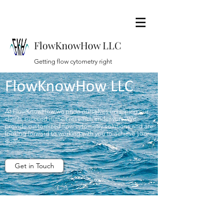
FlowKnowHow LLC
Getting flow cytometry right
FlowKnowHow LLC
At FlowKnowHow we pride ourselves in helping our
clients succeed in their research endeavors. We
provide customized flow cytometry solutions and are
looking forward to working with you to achieve your
goals.
Get in Touch