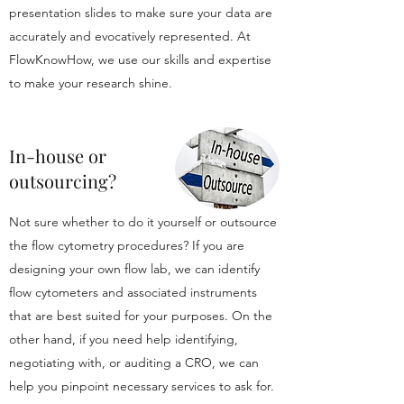
presentation slides to make sure your data are
accurately and evocatively represented. At
FlowKnowHow, we use our skills and expertise
to make your research shine.
In-house or
outsourcing?
Not sure whether to do it yourself or outsource
the flow cytometry procedures? If you are
designing your own flow lab, we can identify
flow cytometers and associated instruments
that are best suited for your purposes. On the
other hand, if you need help identifying,
negotiating with, or auditing a CRO, we can
help you pinpoint necessary services to ask for.