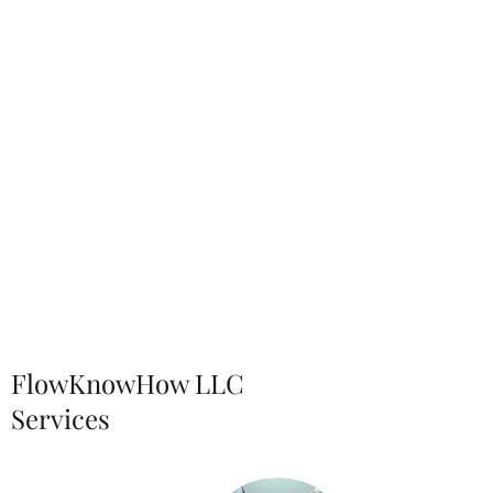
FlowKnowHow LLC
Services