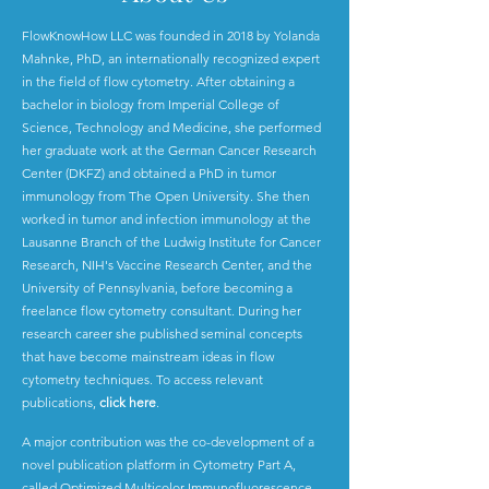
FlowKnowHow LLC was founded in 2018 by Yolanda
Mahnke, PhD, an internationally recognized expert
in the field of flow cytometry. After obtaining a
bachelor in biology from Imperial College of
Science, Technology and Medicine, she performed
her graduate work at the German Cancer Research
Center (DKFZ) and obtained a PhD in tumor
immunology from The Open University. She then
worked in tumor and infection immunology at the
Lausanne Branch of the Ludwig Institute for Cancer
Research, NIH's Vaccine Research Center, and the
University of Pennsylvania, before becoming a
freelance flow cytometry consultant. During her
research career she published seminal concepts
that have become mainstream ideas in flow
cytometry techniques. To access relevant
publications,
click here
.
A major contribution was the co-development of a
novel publication platform in Cytometry Part A,
called Optimized Multicolor Immunofluorescence