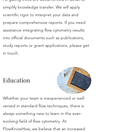
simplify knowledge transfer. We will apply
scientific rigor to interpret your data and
prepare comprehensive reports. If you need
assistance integrating flow cytometry results
into official documents such as publications,
study reports or grant applications, please get
in touch.
Education
Whether your team is inexperienced or well-
versed in standard flow techniques, there is
always something new to learn in the ever-
evolving field of flow cytometry. At
FlowKnowHow, we believe that an increased