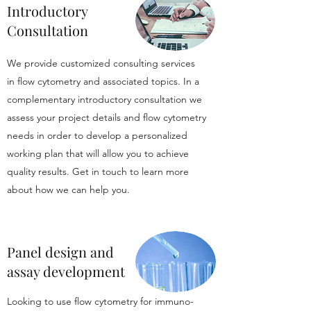
Introductory
Consultation
We provide customized consulting services
in flow cytometry and associated topics. In a
complementary introductory consultation we
assess your project details and flow cytometry
needs in order to develop a personalized
working plan that will allow you to achieve
quality results. Get in touch to learn more
about how we can help you.
Panel design and
assay development
Looking to use flow cytometry for immuno-